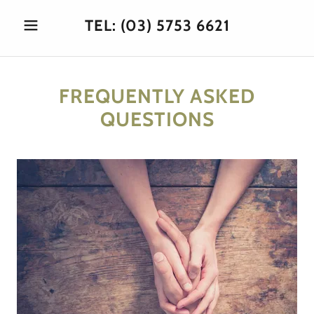
TEL:
(03) 5753 6621
FREQUENTLY ASKED
QUESTIONS