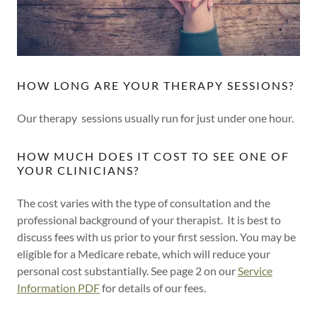
HOW LONG ARE YOUR THERAPY SESSIONS?
Our therapy sessions usually run for just under one hour.
HOW MUCH DOES IT COST TO SEE ONE OF
YOUR CLINICIANS?
The cost varies with the type of consultation and the
professional background of your therapist. It is best to
discuss fees with us prior to your first session. You may be
eligible for a Medicare rebate, which will reduce your
personal cost substantially. See page 2 on our
Service
Information PDF
for details of our fees.