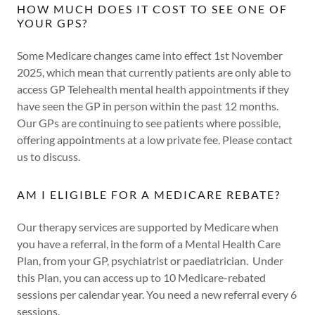
HOW MUCH DOES IT COST TO SEE ONE OF
YOUR GPS?
Some Medicare changes came into effect 1st November
2025, which mean that currently patients are only able to
access GP Telehealth mental health appointments if they
have seen the GP in person within the past 12 months.
Our GPs are continuing to see patients where possible,
offering appointments at a low private fee. Please contact
us to discuss.
AM I ELIGIBLE FOR A MEDICARE REBATE?
Our therapy services are supported by Medicare when
you have a referral, in the form of a Mental Health Care
Plan, from your GP, psychiatrist or paediatrician. Under
this Plan, you can access up to 10 Medicare-rebated
sessions per calendar year. You need a new referral every 6
sessions.