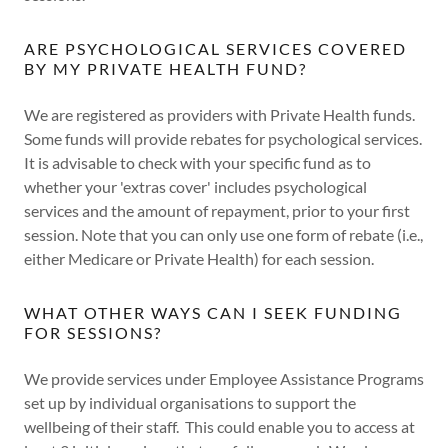
ARE PSYCHOLOGICAL SERVICES COVERED
BY MY PRIVATE HEALTH FUND?
We are registered as providers with Private Health funds.
Some funds will provide rebates for psychological services.
It is advisable to check with your specific fund as to
whether your 'extras cover' includes psychological
services and the amount of repayment, prior to your first
session. Note that you can only use one form of rebate (i.e.,
either Medicare or Private Health) for each session.
WHAT OTHER WAYS CAN I SEEK FUNDING
FOR SESSIONS?
We provide services under Employee Assistance Programs
set up by individual organisations to support the
wellbeing of their staff. This could enable you to access at