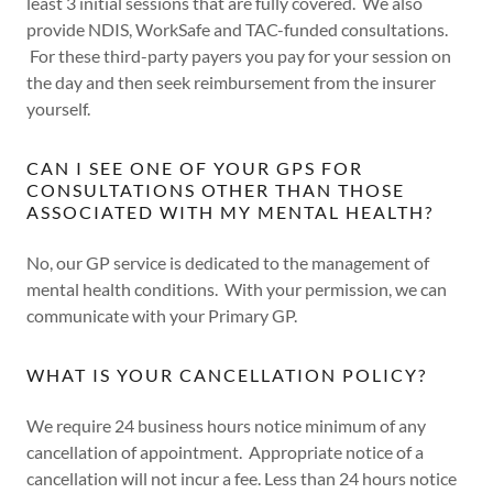
least 3 initial sessions that are fully covered. We also
provide NDIS, WorkSafe and TAC-funded consultations.
For these third-party payers you pay for your session on
the day and then seek reimbursement from the insurer
yourself.
CAN I SEE ONE OF YOUR GPS FOR
CONSULTATIONS OTHER THAN THOSE
ASSOCIATED WITH MY MENTAL HEALTH?
No, our GP service is dedicated to the management of
mental health conditions. With your permission, we can
communicate with your Primary GP.
WHAT IS YOUR CANCELLATION POLICY?
We require 24 business hours notice minimum of any
cancellation of appointment. Appropriate notice of a
cancellation will not incur a fee. Less than 24 hours notice