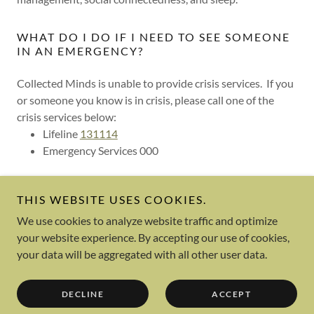
WHAT DO I DO IF I NEED TO SEE SOMEONE
IN AN EMERGENCY?
Collected Minds is unable to provide crisis services. If you
or someone you know is in crisis, please call one of the
crisis services below:
Lifeline
131114
Emergency Services 000
THIS WEBSITE USES COOKIES.
We use cookies to analyze website traffic and optimize
your website experience. By accepting our use of cookies,
Powered by
your data will be aggregated with all other user data.
OUR STORY
DECLINE
ACCEPT