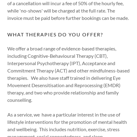
of a cancellation will incur a fee of 50% of the hourly fee,
while 'no-shows' will be charged at the full rate. The
invoice must be paid before further bookings can be made.
WHAT THERAPIES DO YOU OFFER?
We offer a broad range of evidence-based therapies,
including Cognitive-Behavioural Therapy (CBT),
Interpersonal Psychotherapy (IPT), Acceptance and
Commitment Therapy (ACT) and other mindfulness-based
therapies. We also have staff trained in delivering Eye
Movement Desensitisation and Reprocessing (EMDR)
therapy, and two who provide relationship and family
counselling.
As a service, we have a particular interest in the use of
lifestyle interventions for the promotion of mental health
and wellbeing. This includes nutrition, exercise, stress
management, social connectedness, and sleep.